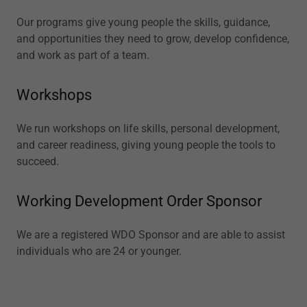
Our programs give young people the skills, guidance,
and opportunities they need to grow, develop confidence,
and work as part of a team.
Workshops
We run workshops on life skills, personal development,
and career readiness, giving young people the tools to
succeed.
Working Development Order Sponsor
We are a registered WDO Sponsor and are able to assist
individuals who are 24 or younger.