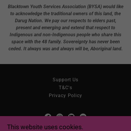
Blacktown Youth Services Association (BYSA) would like
to acknowledge the traditional owners of this land, the
Darug Nation. We pay our respects to elders past,
present and emerging and extend that respect to
Indigenous and non-Indigenous people who share this
space with the 48 family. Sovereignty has never been
ceded.
It always was and always will be, Aboriginal land.
Support Us
T&C's
Privacy Policy
This website uses cookies.
Blacktown Youth Services Association