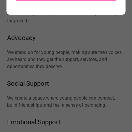
We connect young people to the right support networks
and services, making it easier for them to get the help
they need.
Advocacy
We stand up for young people, making sure their voices
are heard and they get the support, services, and
opportunities they deserve.
Social Support
We create a space where young people can connect,
build friendships, and feel a sense of belonging.
Emotional Support