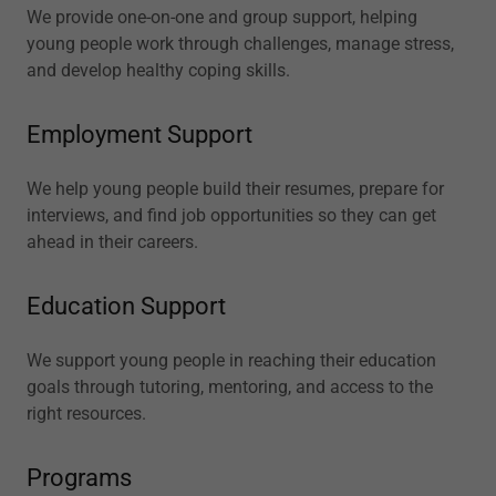
We provide one-on-one and group support, helping
young people work through challenges, manage stress,
and develop healthy coping skills.
Employment Support
We help young people build their resumes, prepare for
interviews, and find job opportunities so they can get
ahead in their careers.
Education Support
We support young people in reaching their education
goals through tutoring, mentoring, and access to the
right resources.
Programs