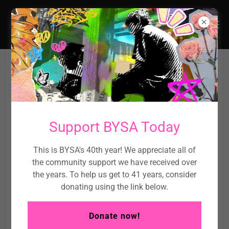
BYSA offers the following services
to young people:
Support BYSA Today
Food & Essentials
This is BYSA's 40th year! We appreciate all of
We make sure young people and their families have
the community support we have received over
access to food, hygiene products, and other essentials
the years. To help us get to 41 years, consider
so no one goes without the basics.
donating using the link below.
Referral Services
Donate now!